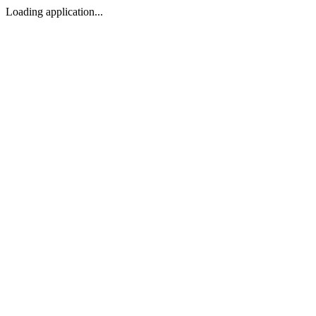
Loading application...